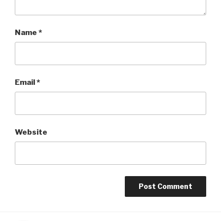
Name
*
Email
*
Website