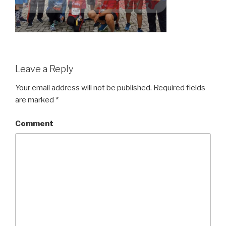
Leave a Reply
Your email address will not be published.
Required fields
are marked
*
Comment